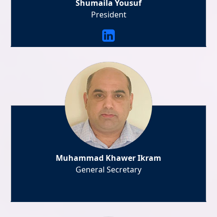
Shumaila Yousuf
President
Muhammad Khawer Ikram
General Secretary