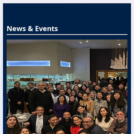
News & Events