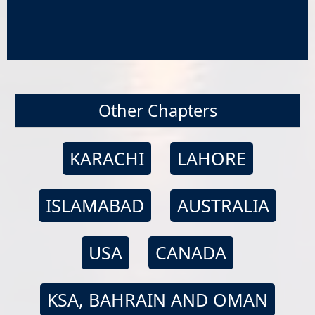
Other Chapters
KARACHI
LAHORE
ISLAMABAD
AUSTRALIA
USA
CANADA
KSA, BAHRAIN AND OMAN