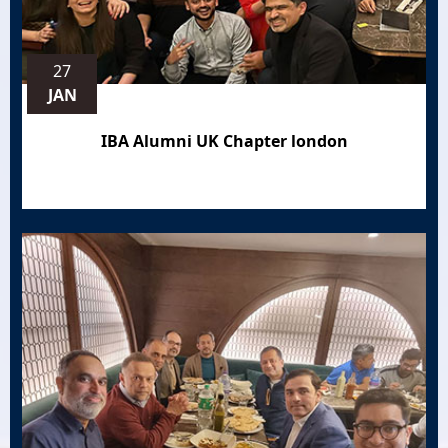
27
JAN
IBA Alumni UK Chapter london