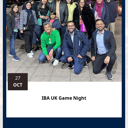
27
OCT
IBA UK Game Night