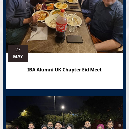
27
MAY
IBA Alumni UK Chapter Eid Meet