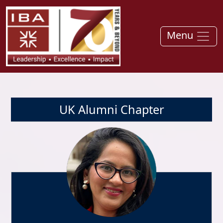
Menu
UK Alumni Chapter