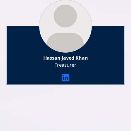
Hassan Javed Khan
Treasurer