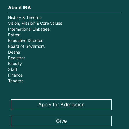
About IBA
History & Timeline
Vision, Mission & Core Values
International Linkages
Patron
Executive Director
Board of Governors
Deans
Registrar
Faculty
Staff
Finance
Tenders
Apply for Admission
Give