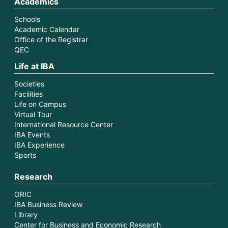
Academics
Schools
Academic Calendar
Office of the Registrar
QEC
Life at IBA
Societies
Facilities
Life on Campus
Virtual Tour
International Resource Center
IBA Events
IBA Experience
Sports
Research
ORIC
IBA Business Review
Library
Center for Business and Economic Research