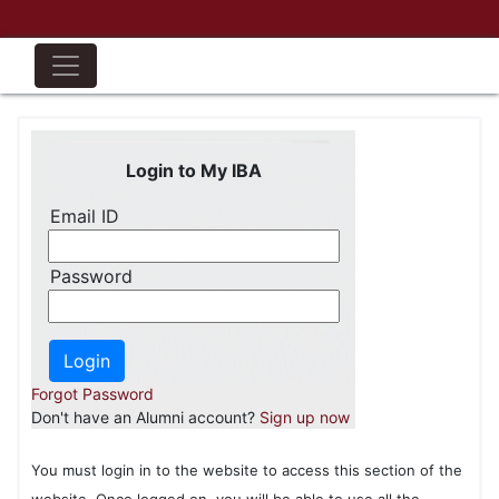
Login to My IBA
Email ID
Password
Forgot Password
Don't have an Alumni account?
Sign up now
You must login in to the website to access this section of the