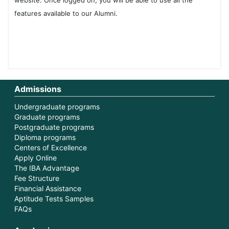
website. Once logged on, you will be able to use all the
features available to our Alumni.
Admissions
Undergraduate programs
Graduate programs
Postgraduate programs
Diploma programs
Centers of Excellence
Apply Online
The IBA Advantage
Fee Structure
Financial Assistance
Aptitude Tests Samples
FAQs