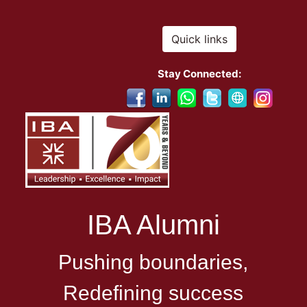
Quick links
Stay Connected:
IBA Alumni
Pushing boundaries,
Redefining success