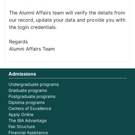
The Alumni Affairs team will verify the details from
our record, update your data and provide you with
the login credentials.
Regards
Alumni Affairs Team
Admissions
Undergraduate programs
Graduate programs
Postgraduate programs
Diploma programs
Centers of Excellence
Apply Online
The IBA Advantage
Fee Structure
Financial Assistance