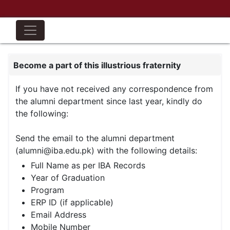
Become a part of this illustrious fraternity
If you have not received any correspondence from
the alumni department since last year, kindly do
the following:
Send the email to the alumni department
(alumni@iba.edu.pk) with the following details:
Full Name as per IBA Records
Year of Graduation
Program
ERP ID (if applicable)
Email Address
Mobile Number