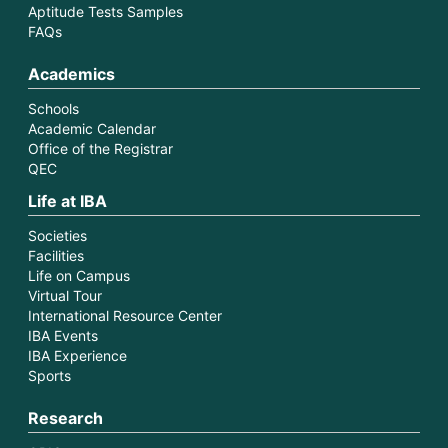
Aptitude Tests Samples
FAQs
Academics
Schools
Academic Calendar
Office of the Registrar
QEC
Life at IBA
Societies
Facilities
Life on Campus
Virtual Tour
International Resource Center
IBA Events
IBA Experience
Sports
Research