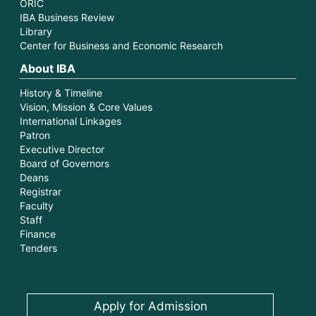
ORIC
IBA Business Review
Library
Center for Business and Economic Research
About IBA
History & Timeline
Vision, Mission & Core Values
International Linkages
Patron
Executive Director
Board of Governors
Deans
Registrar
Faculty
Staff
Finance
Tenders
Apply for Admission