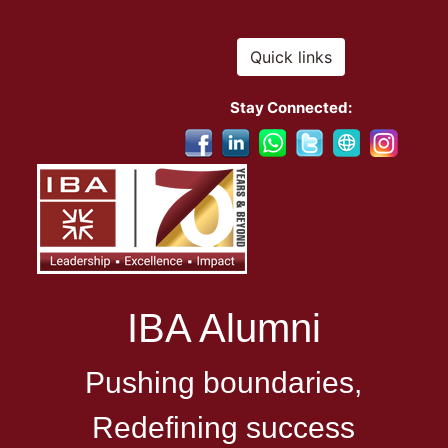
Quick links
Stay Connected:
IBA Alumni
Pushing boundaries,
Redefining success