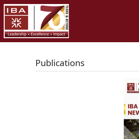
Publications