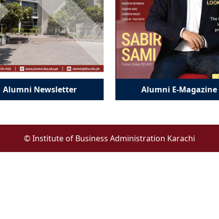
Alumni Newsletter
Alumni E-Magazine
© Institute of Business Administration Karachi