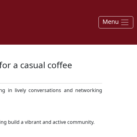
Menu
for a casual coffee
ng in lively conversations and networking
ping build a vibrant and active community.