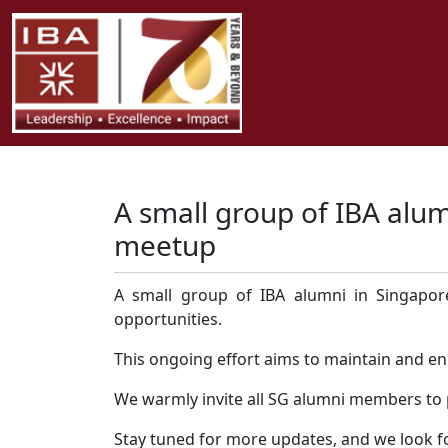
A small group of IBA alum
meetup
A small group of IBA alumni in Singapore
opportunities.
This ongoing effort aims to maintain and e
We warmly invite all SG alumni members to pa
Stay tuned for more updates, and we look fo