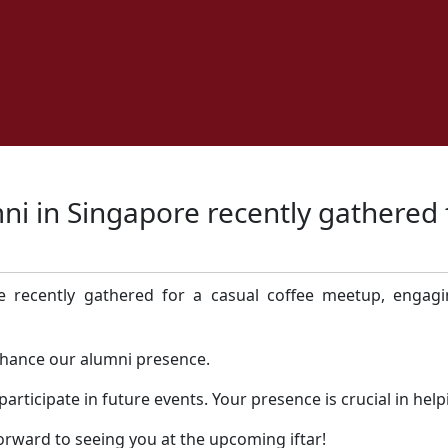
ni in Singapore recently gathered 
 recently gathered for a casual coffee meetup, engagi
nhance our alumni presence.
rticipate in future events. Your presence is crucial in hel
rward to seeing you at the upcoming iftar!