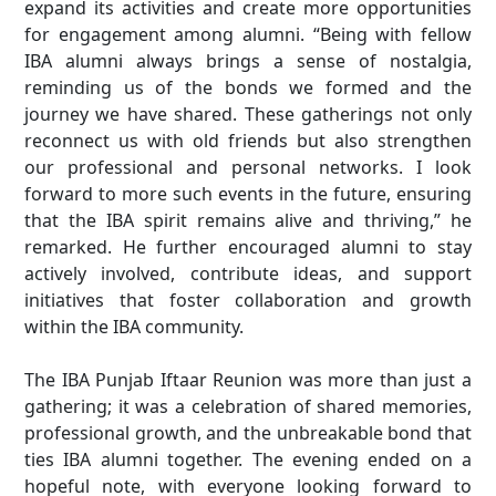
expand its activities and create more opportunities
for engagement among alumni. “Being with fellow
IBA alumni always brings a sense of nostalgia,
reminding us of the bonds we formed and the
journey we have shared. These gatherings not only
reconnect us with old friends but also strengthen
our professional and personal networks. I look
forward to more such events in the future, ensuring
that the IBA spirit remains alive and thriving,” he
remarked. He further encouraged alumni to stay
actively involved, contribute ideas, and support
initiatives that foster collaboration and growth
within the IBA community.
The IBA Punjab Iftaar Reunion was more than just a
gathering; it was a celebration of shared memories,
professional growth, and the unbreakable bond that
ties IBA alumni together. The evening ended on a
hopeful note, with everyone looking forward to