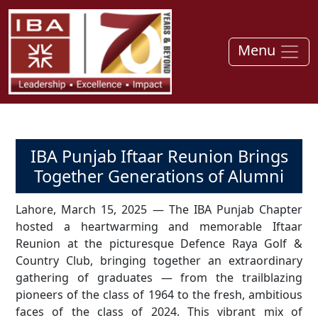
Menu
IBA Punjab Iftaar Reunion Brings
Together Generations of Alumni
Lahore, March 15, 2025 — The IBA Punjab Chapter
hosted a heartwarming and memorable Iftaar
Reunion at the picturesque Defence Raya Golf &
Country Club, bringing together an extraordinary
gathering of graduates — from the trailblazing
pioneers of the class of 1964 to the fresh, ambitious
faces of the class of 2024. This vibrant mix of