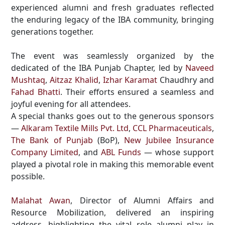
experienced alumni and fresh graduates reflected
the enduring legacy of the IBA community, bringing
generations together.
The event was seamlessly organized by the
dedicated of the IBA Punjab Chapter, led by
Naveed
Mushtaq
,
Aitzaz Khalid
,
Izhar Karamat
Chaudhry and
Fahad Bhatti
. Their efforts ensured a seamless and
joyful evening for all attendees.
A special thanks goes out to the generous sponsors
—
Alkaram Textile Mills Pvt. Ltd
,
CCL Pharmaceuticals
,
The Bank of Punjab
(BoP),
New Jubilee Insurance
Company Limited
, and
ABL Funds
— whose support
played a pivotal role in making this memorable event
possible.
Malahat Awan
, Director of Alumni Affairs and
Resource Mobilization, delivered an inspiring
address, highlighting the vital role alumni play in