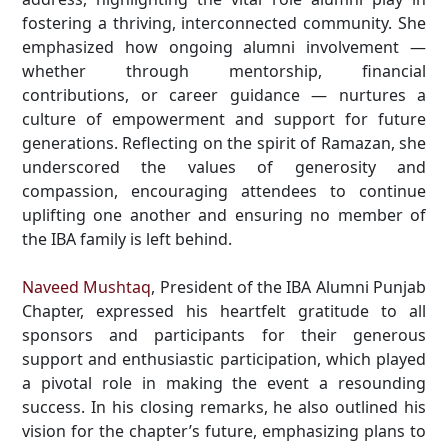
fostering a thriving, interconnected community. She
emphasized how ongoing alumni involvement —
whether through mentorship, financial
contributions, or career guidance — nurtures a
culture of empowerment and support for future
generations. Reflecting on the spirit of Ramazan, she
underscored the values of generosity and
compassion, encouraging attendees to continue
uplifting one another and ensuring no member of
the IBA family is left behind.
Naveed Mushtaq
, President of the IBA Alumni Punjab
Chapter, expressed his heartfelt gratitude to all
sponsors and participants for their generous
support and enthusiastic participation, which played
a pivotal role in making the event a resounding
success. In his closing remarks, he also outlined his
vision for the chapter’s future, emphasizing plans to